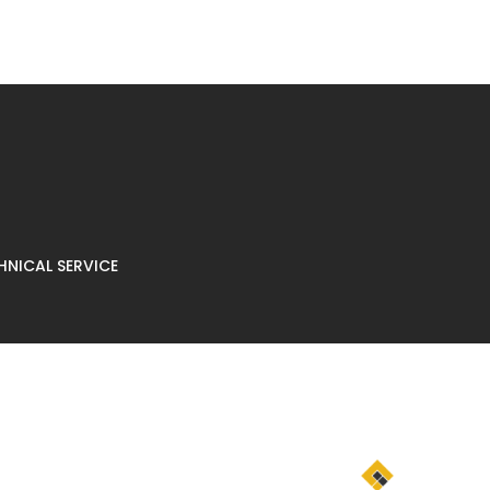
NICAL SERVICE