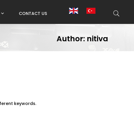
CONTACT US
Author: nitiva
fferent keywords.