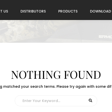
T US
DISTRIBUTORS
PRODUCTS
DOWNLOAD
NOTHING FOUND
ng matched your search terms. Please try again with some di