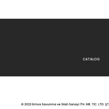
CATALOG
© 2023
Ermox Savunma ve Silah Sanayi İTH. İHR. TİC. LTD. ŞTİ