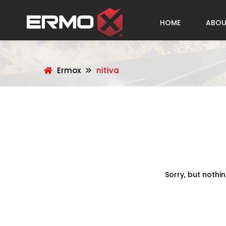
HOME
ABOU
Ermox
nitiva
Sorry, but nothi