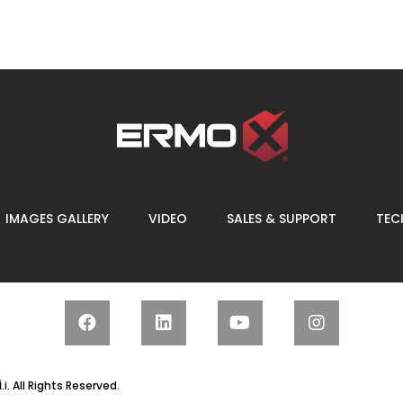
IMAGES GALLERY
VIDEO
SALES & SUPPORT
TECH
.
i. All Rights Reserved.