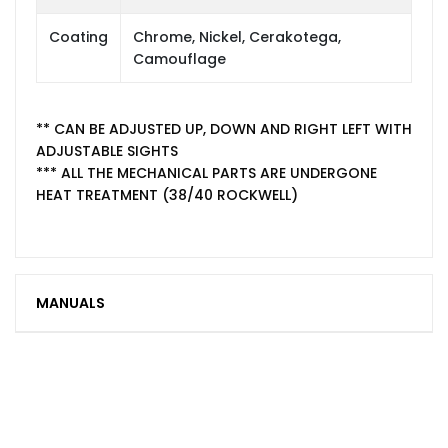
Coating
Chrome, Nickel, Cerakotega,
Camouflage
** CAN BE ADJUSTED UP, DOWN AND RIGHT LEFT WITH
ADJUSTABLE SIGHTS
*** ALL THE MECHANICAL PARTS ARE UNDERGONE
HEAT TREATMENT (38/40 ROCKWELL)
MANUALS