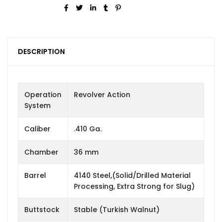
DESCRIPTION
Operation
Revolver Action
System
Caliber
.410 Ga.
Chamber
36 mm
Barrel
4140 Steel,(Solid/Drilled Material
Processing, Extra Strong for Slug)
Buttstock
Stable (Turkish Walnut)