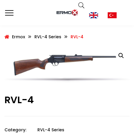
Ermox
RVL-4 Series
RVL-4
RVL-4
Category:
RVL-4 Series