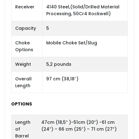
Receiver
4140 Steel,(Solid/Drilled Material
Processing, 50Cr4 Rockwell)
Capacity
5
Choke
Mobile Choke Set/Slug
Options
Weight
5,2 pounds
Overall
97 cm (38,18″)
Length
OPTIONS
Length
47cm (18,5” )-51cm (20”) -61 cm
of
(24”) – 66 cm (25”) – 71 cm (27”)
Barrel