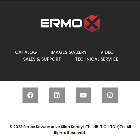
CATALOG
IMAGES GALLERY
VIDEO
SALES & SUPPORT
TECHNICAL SERVICE
© 2023
Ermox Savunma ve Silah Sanayi İTH. İHR. TİC. LTD. ŞTİ.
i. All
Rights Reserved.