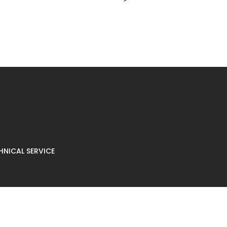
NICAL SERVICE