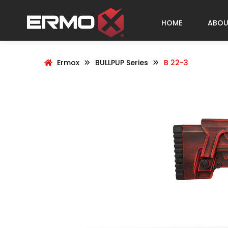
HOME
ABOU
Ermox
BULLPUP Series
B 22-3