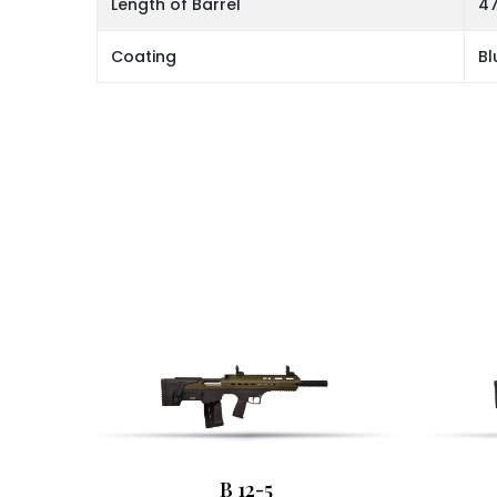
Length of Barrel
47
Coating
Bl
B 12-5