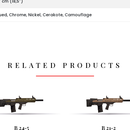
 cm (18,5″)
ued, Chrome, Nickel, Cerakote, Camouflage
RELATED PRODUCTS
B 24-5
B 21-2