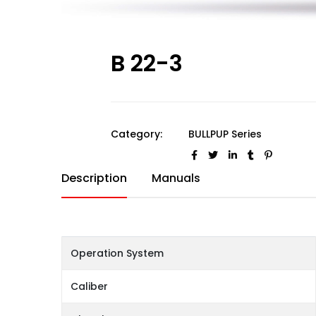
B 22-3
Category:
BULLPUP Series
Description
Manuals
Operation System
Caliber