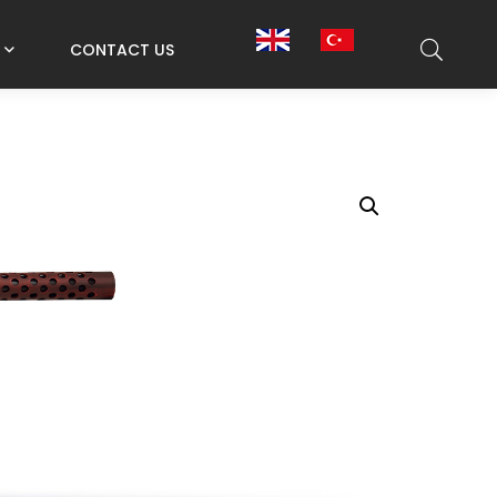
CONTACT US