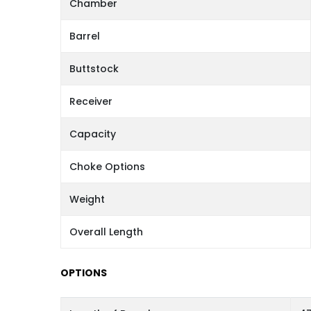
Chamber
Barrel
Buttstock
Receiver
Capacity
Choke Options
Weight
Overall Length
OPTIONS