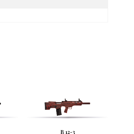
B 12-3