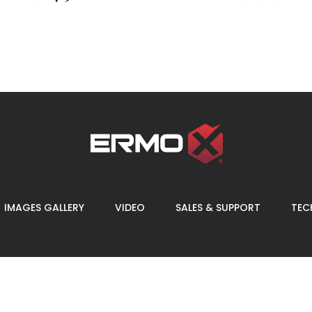
IMAGES GALLERY
VIDEO
SALES & SUPPORT
TECH