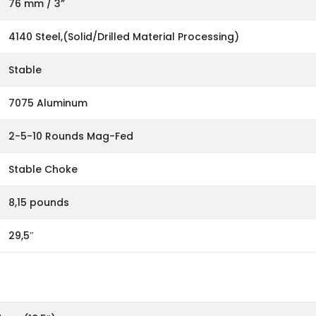
76 mm / 3”
4140 Steel,(Solid/Drilled Material Processing)
Stable
7075 Aluminum
2-5-10 Rounds Mag-Fed
Stable Choke
8,15 pounds
29,5″