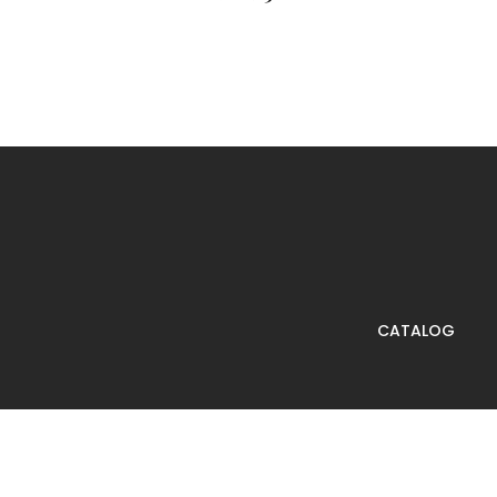
CATALOG