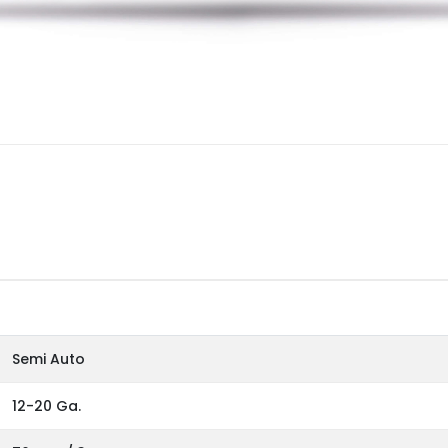
Semi Auto
12-20 Ga.