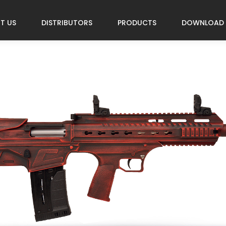
T US
DISTRIBUTORS
PRODUCTS
DOWNLOAD