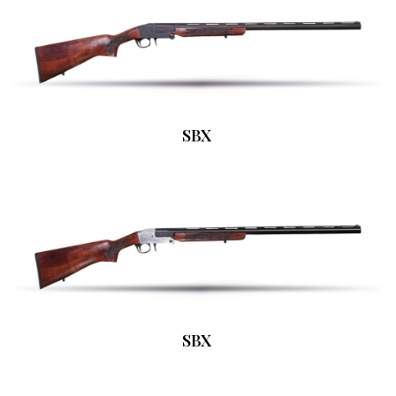
SBX
SBX