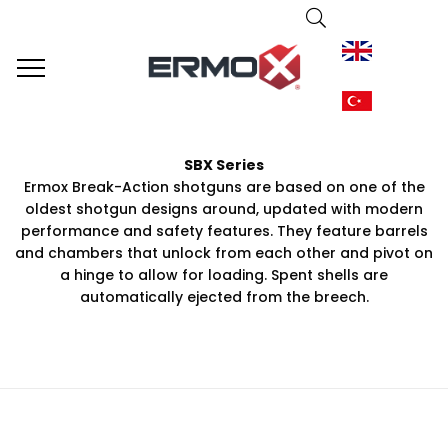
SBX Series
Ermox Break-Action shotguns are based on one of the
oldest shotgun designs around, updated with modern
performance and safety features. They feature barrels
and chambers that unlock from each other and pivot on
a hinge to allow for loading. Spent shells are
automatically ejected from the breech.