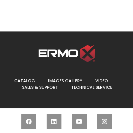
CATALOG
IMAGES GALLERY
VIDEO
SALES & SUPPORT
TECHNICAL SERVICE