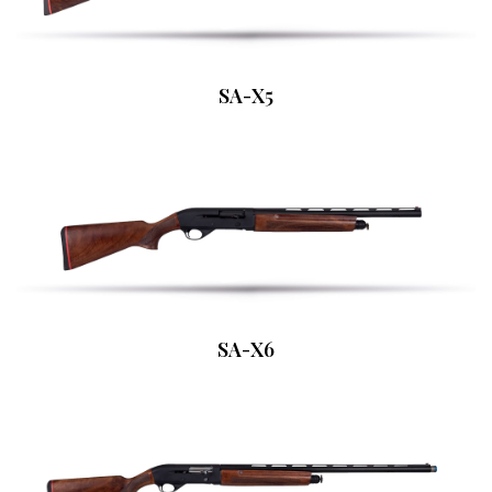
SA-X5
SA-X6