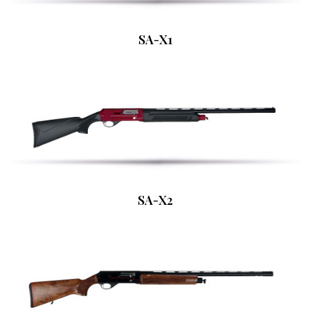
SA-X1
SA-X2