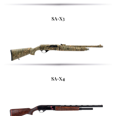
SA-X3
SA-X4