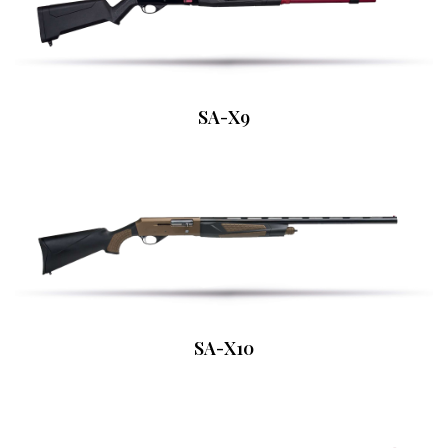
SA-X9
SA-X10