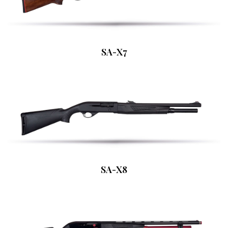
SA-X7
SA-X8