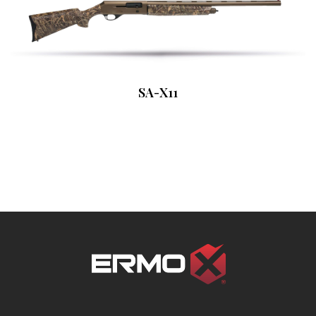
SA-X11