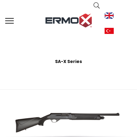
SA-X Series